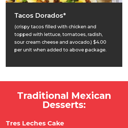
Tacos Dorados*
(crispy tacos filled with chicken and
topped with lettuce, tomatoes, radish,
sour cream cheese and avocado.) $4.00
per unit when added to above package.
Traditional Mexican
Desserts:
Tres Leches Cake