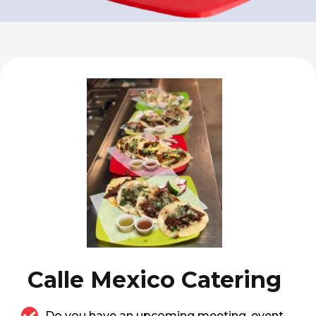
Calle Mexico Catering
Do you have an upcoming meeting, event