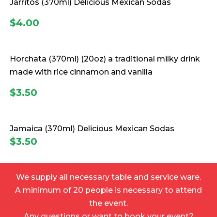
Jarritos
(370ml) Delicious Mexican Sodas
$4.00
Horchata
(370ml) (20oz) a traditional milky drink
made with rice cinnamon and vanilla
$3.50
Jamaica
(370ml) Delicious Mexican Sodas
$3.50
We supply all necessary table and service ware.
A minimum of 20 people is necessary to attend
the event.
Any questions or want to book your event?