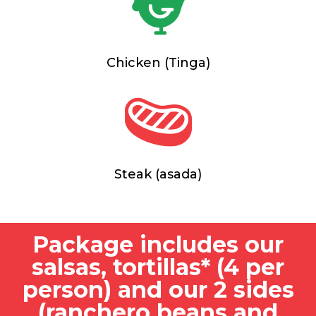
Chicken (Tinga)
Steak (asada)
Package includes our
salsas, tortillas* (4 per
person) and our 2 sides
(ranchero beans and