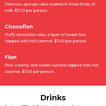
Delicious sponge cake soaked in three kinds of
milk. $7.00 per person.
Chocoflan
Fluffy chocolate cake, a layer of sweet flan,
topped with rich caramel. $7.00 per person
Flan
Rich, creamy, and sweet custard topped with rich
caramel. $7.00 per person.
Drinks