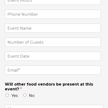
Will other food vendors be present at this
event?
*
Yes
No