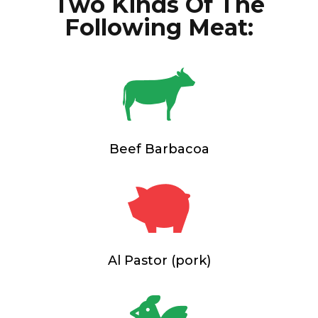
Two Kinds Of The
Following Meat:
Beef Barbacoa
Al Pastor (pork)