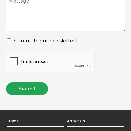
Sign-up to our newsletter?
Submit
Home
About Us