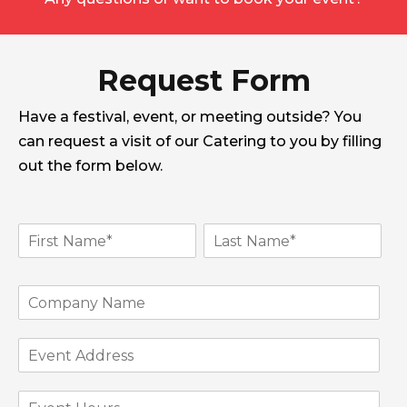
Request Form
Have a festival, event, or meeting outside? You
can request a visit of our Catering to you by filling
out the form below.