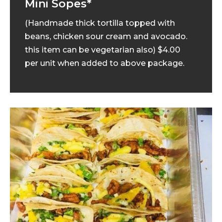
Mini Sopes*
(Handmade thick tortilla topped with
beans, chicken sour cream and avocado.
this item can be vegetarian also) $4.00
per unit when added to above package.