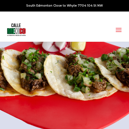
South Edmonton Close to Whyte 7704 104 St NW