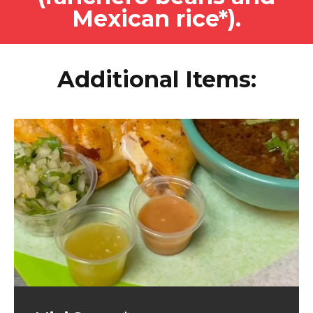
Mexican rice*).
Additional Items: