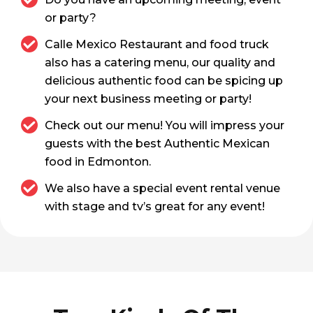
or party?
Calle Mexico Restaurant and food truck
also has a catering menu, our quality and
delicious authentic food can be spicing up
your next business meeting or party!
Check out our menu! You will impress your
guests with the best Authentic Mexican
food in Edmonton.
We also have a special event rental venue
with stage and tv’s great for any event!