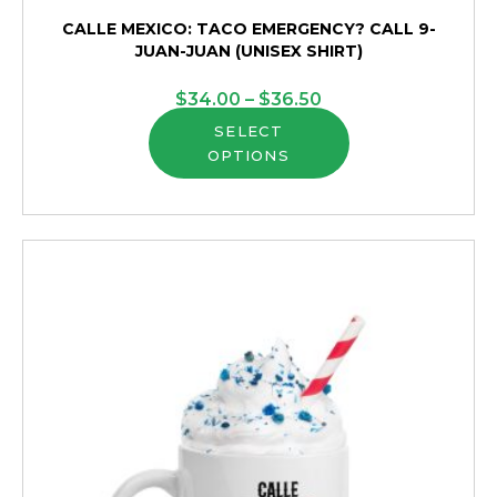
CALLE MEXICO: TACO EMERGENCY? CALL 9-
JUAN-JUAN (UNISEX SHIRT)
Price
$
34.00
–
$
36.50
This
range:
SELECT
OPTIONS
product
$34.00
has
through
multiple
$36.50
variants.
The
options
may
be
chosen
on
the
product