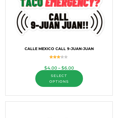
CALLE MEXICO CALL 9-JUAN-JUAN
Rated
3.00
Price
$
4.00
–
$
6.00
out of
5
This
range:
SELECT
OPTIONS
product
$4.00
has
through
multiple
$6.00
variants.
The
options