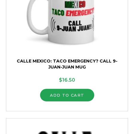
page
CALLE MEXICO: TACO EMERGENCY? CALL 9-
JUAN-JUAN MUG
$
16.50
ADD TO CART