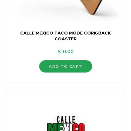
CALLE MEXICO TACO MODE CORK-BACK
COASTER
$
10.00
ADD TO CART