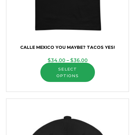
CALLE MEXICO YOU MAYBE? TACOS YES!
Price
$
34.00
–
$
36.00
This
range:
SELECT
OPTIONS
product
$34.00
has
through
multiple
$36.00
variants.
The
options
may
be