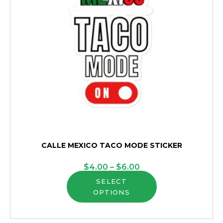
CALLE MEXICO TACO MODE STICKER
Price
$
4.00
–
$
6.00
This
range:
SELECT
OPTIONS
product
$4.00
has
through
multiple
$6.00