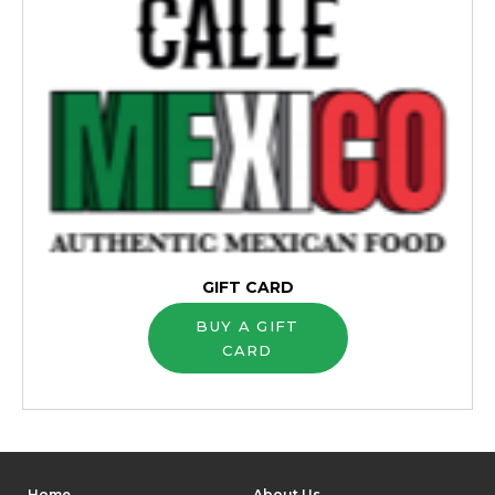
GIFT CARD
BUY A GIFT
CARD
Home
About Us