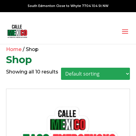
South Edmonton Close to Whyte 7704 104 St NW
Home
/ Shop
Shop
Showing all 10 results