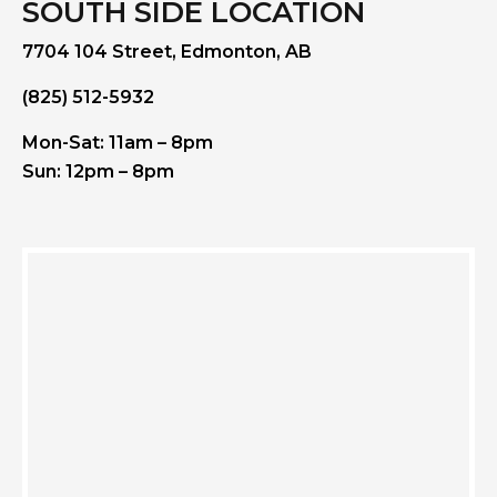
SOUTH SIDE LOCATION
7704 104 Street, Edmonton, AB
(825) 512-5932
Mon-Sat: 11am – 8pm
Sun: 12pm – 8pm