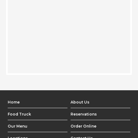
Home
About Us
Food Truck
Reservations
Our Menu
Order Online