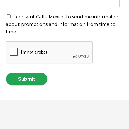
I consent Calle Mexico to send me information
about promotions and information from time to
time
Submit