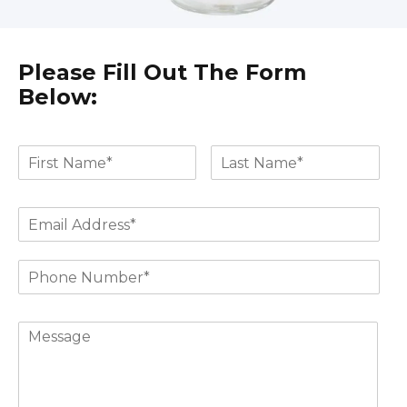
Please Fill Out The Form
Below: