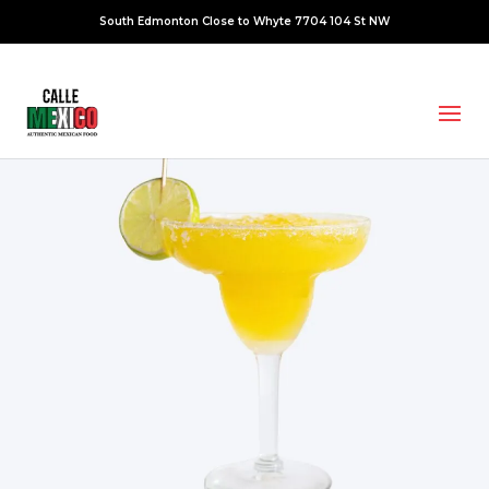
South Edmonton Close to Whyte 7704 104 St NW