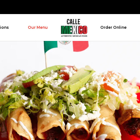
ions
Our Menu
Order Online