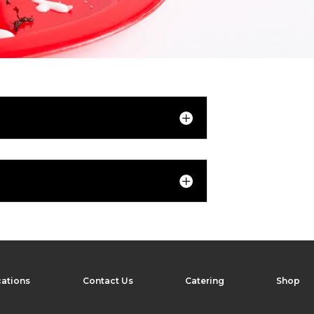
ations
Contact Us
Catering
Shop