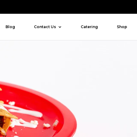
Blog
Contact Us
Catering
Shop