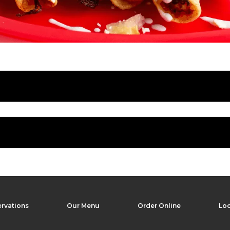
rvations
Our Menu
Order Online
Loc