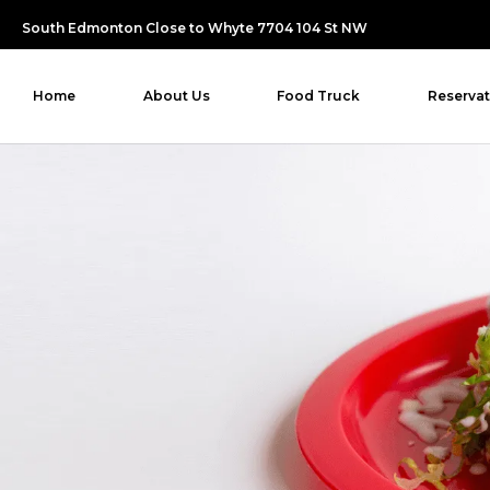
South Edmonton Close to Whyte 7704 104 St NW
Home
About Us
Food Truck
Reservat