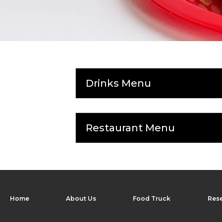
Drinks Menu
Restaurant Menu
Home
About Us
Food Truck
Rese